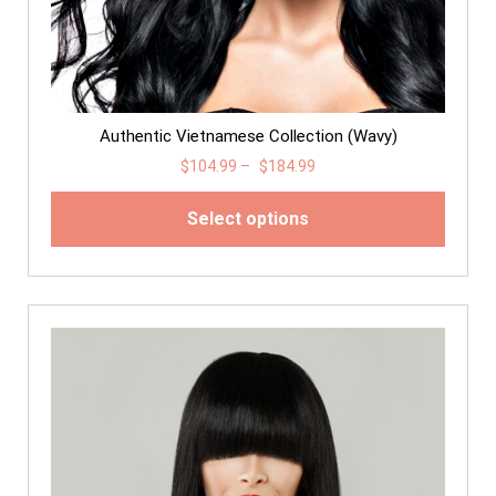
Authentic Vietnamese Collection (Wavy)
$
104.99
–
$
184.99
Select options