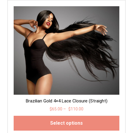
Brazilian Gold 4×4 Lace Closure (Straight)
$
65.00
–
$
110.00
Select options