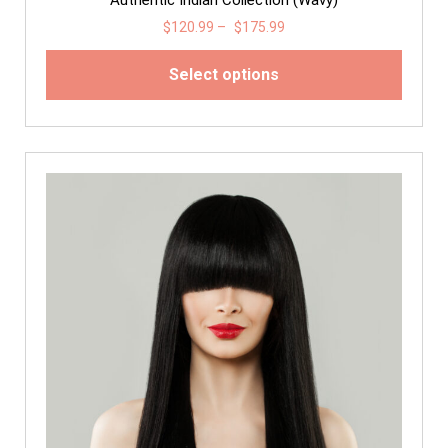
$
120.99
–
$
175.99
Select options