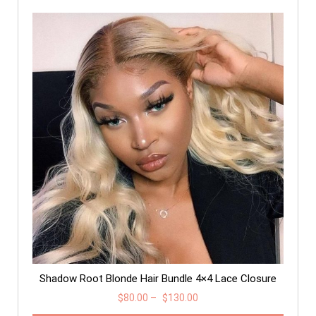
Shadow Root Blonde Hair Bundle 4×4 Lace Closure
$
80.00
–
$
130.00