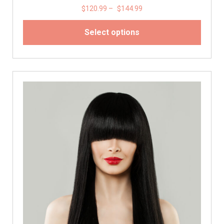
$
120.99
–
$
144.99
Select options