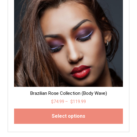
Brazilian Rose Collection (Body Wave)
$
74.99
–
$
119.99
Select options