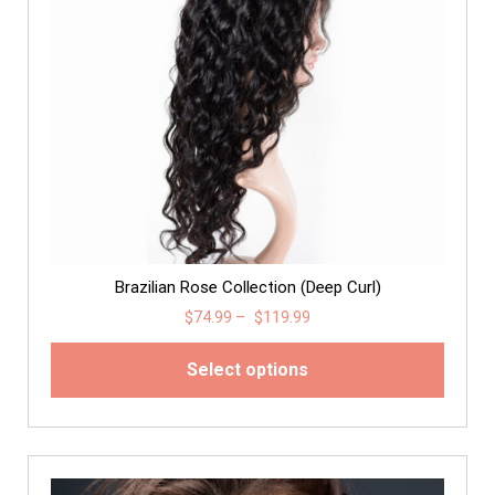
Brazilian Rose Collection (Deep Curl)
$
74.99
–
$
119.99
Select options