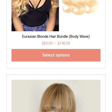
Eurasian Blonde Hair Bundle (Body Wave)
$
60.00
–
$
145.00
Select options