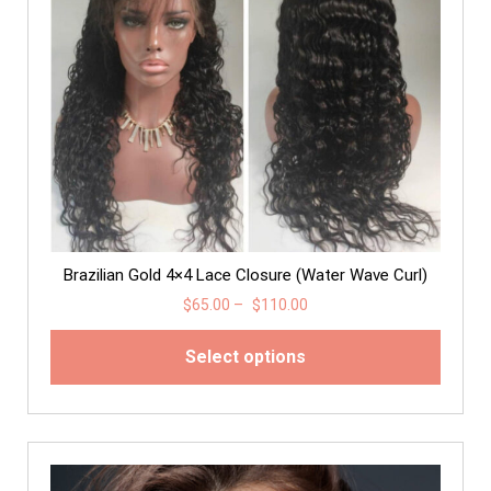
Brazilian Gold 4×4 Lace Closure (Water Wave Curl)
$
65.00
–
$
110.00
Select options