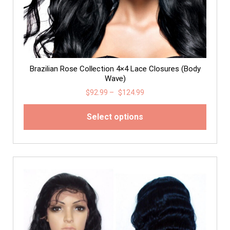
Brazilian Rose Collection 4×4 Lace Closures (Body
Wave)
$
92.99
–
$
124.99
Select options