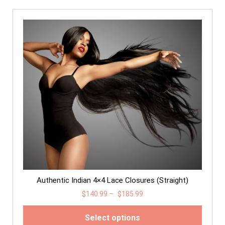
Authentic Indian 4×4 Lace Closures (Straight)
$
140.99
–
$
185.99
Select options