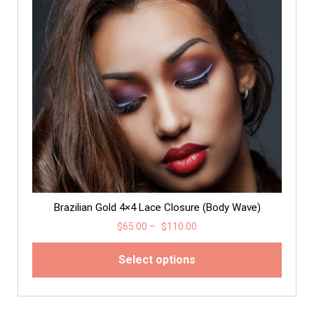
Brazilian Gold 4×4 Lace Closure (Body Wave)
$
65.00
–
$
110.00
Select options