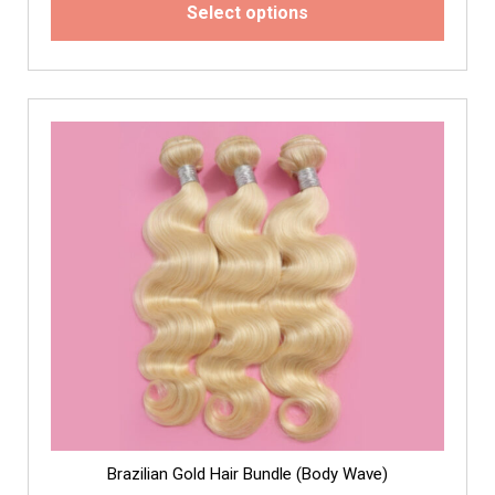
Select options
Brazilian Gold Hair Bundle (Body Wave)