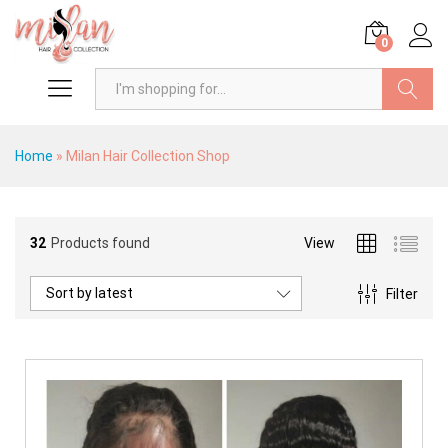
0
Search
Home
»
Milan Hair Collection Shop
32
Products found
View
Sort by latest
Filter
x
ce
ce