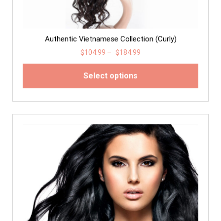
Authentic Vietnamese Collection (Curly)
$
104.99
–
$
184.99
Select options