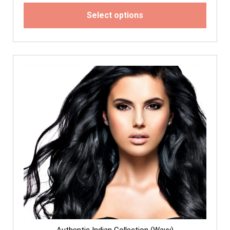
Select options
Authentic Indian Collection (Wavy)