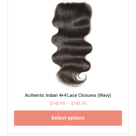
Authentic Indian 4×4 Lace Closures (Wavy)
$
140.99
–
$
185.99
Select options