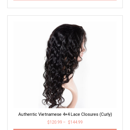
Authentic Vietnamese 4×4 Lace Closures (Curly)
$
120.99
–
$
144.99