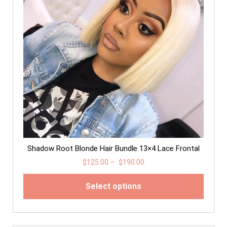
Shadow Root Blonde Hair Bundle 13×4 Lace Frontal
$
125.00
–
$
190.00
Select options