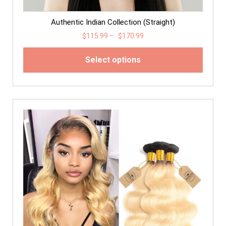
Authentic Indian Collection (Straight)
$
115.99
–
$
170.99
Select options