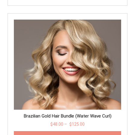
Brazilian Gold Hair Bundle (Water Wave Curl)
$
48.00
–
$
125.00