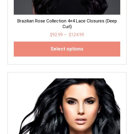
Brazilian Rose Collection 4×4 Lace Closures (Deep
Curl)
$
92.99
–
$
124.99
Select options