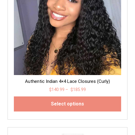
Authentic Indian 4×4 Lace Closures (Curly)
$
140.99
–
$
185.99
Select options