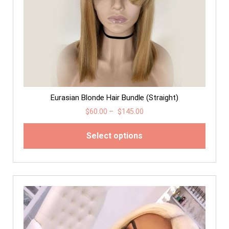
Eurasian Blonde Hair Bundle (Straight)
$
60.00
–
$
145.00
Select options