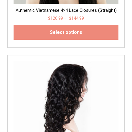
Authentic Vietnamese 4×4 Lace Closures (Straight)
$
120.99
–
$
144.99
Select options