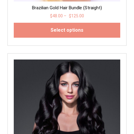
Brazilian Gold Hair Bundle (Straight)
$
48.00
–
$
125.00
Select options