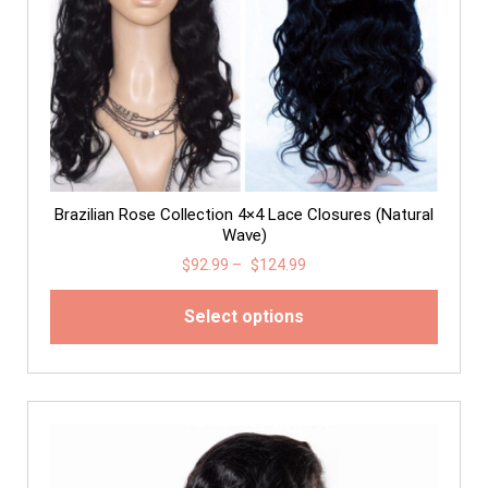
Brazilian Rose Collection 4×4 Lace Closures (Natural
Wave)
$
92.99
–
$
124.99
Select options