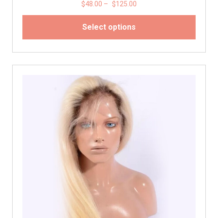
$
48.00
–
$
125.00
Select options