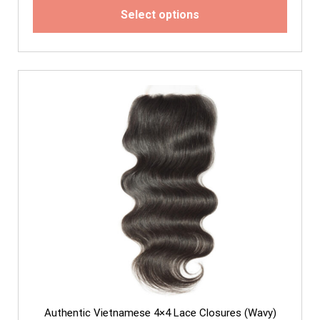
Select options
Authentic Vietnamese 4×4 Lace Closures (Wavy)