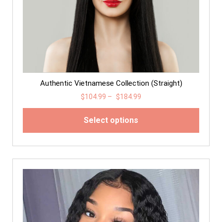
Authentic Vietnamese Collection (Straight)
$
104.99
–
$
184.99
Select options