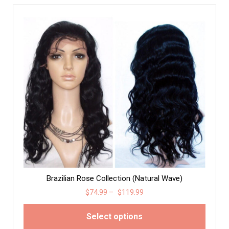
Brazilian Rose Collection (Natural Wave)
$
74.99
–
$
119.99
Select options