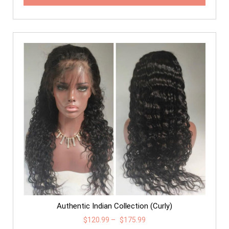
Authentic Indian Collection (Curly)
$
120.99
–
$
175.99