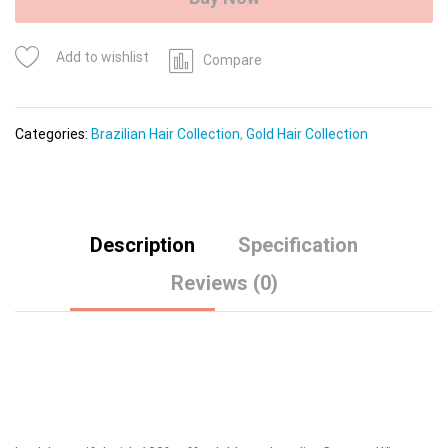
quantity
Add to wishlist
Compare
Categories:
Brazilian Hair Collection
,
Gold Hair Collection
Description
Specification
Reviews (0)