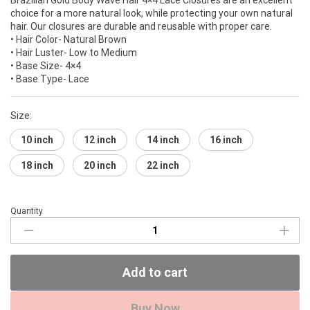
choice for a more natural look, while protecting your own natural
hair. Our closures are durable and reusable with proper care.
• Hair Color- Natural Brown
• Hair Luster- Low to Medium
• Base Size- 4×4
• Base Type- Lace
Size:
10 inch
12 inch
14 inch
16 inch
18 inch
20 inch
22 inch
Quantity
Brazilian
Gold
4×4
Lace
Add to cart
Closure
(Body
Wave)
Buy Now