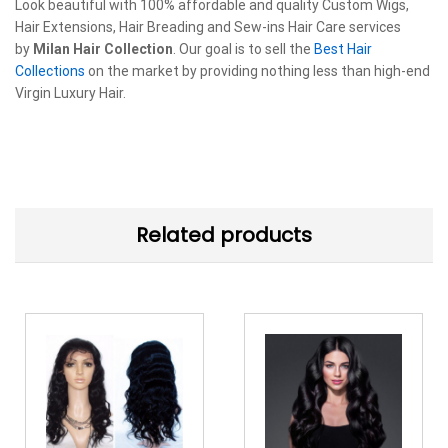
Look beautiful with 100% affordable and quality Custom Wigs,
Hair Extensions, Hair Breading and Sew-ins Hair Care services
by
Milan Hair Collection
. Our goal is to sell the
Best Hair
Collections
on the market by providing nothing less than high-end
Virgin Luxury Hair.
Related products