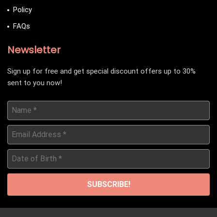
Policy
FAQs
Newsletter
Sign up for free and get special discount offers up to 30%
sent to you now!
Name
*
Email
Address
*
Date
of
Birth
*