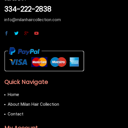
334-222-2838
info@milanhaircollection.com
Quick Navigate
Home
About Milan Hair Collection
Contact