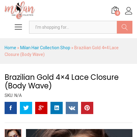
0
Search
Home
»
Milan Hair Collection Shop
»
Brazilian Gold 4×4 Lace
Closure (Body Wave)
Brazilian Gold 4×4 Lace Closure
(Body Wave)
SKU:
N/A