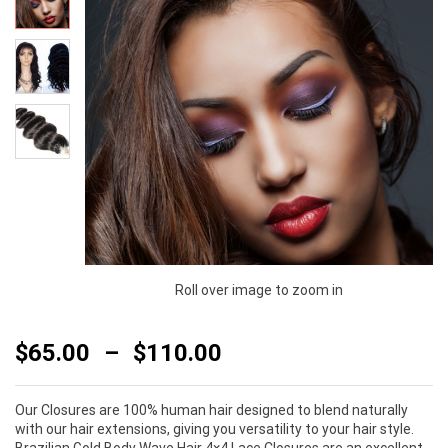
Roll over image to zoom in
$
65.00
–
$
110.00
Our Closures are 100% human hair designed to blend naturally
with our hair extensions, giving you versatility to your hair style.
Brazilian Gold Body Wave Hair 4×4 Lace Closures are an excellent