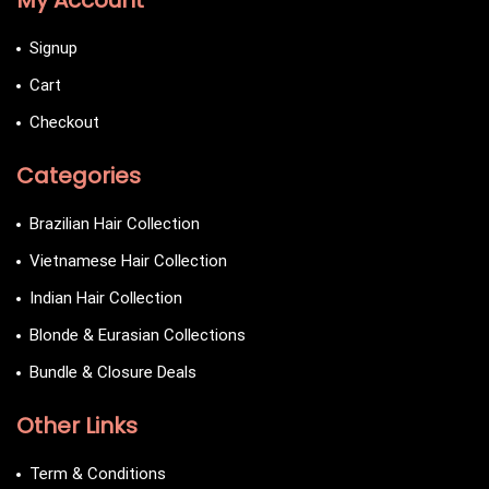
My Account
Signup
Cart
Checkout
Categories
Brazilian Hair Collection
Vietnamese Hair Collection
Indian Hair Collection
Blonde & Eurasian Collections
Bundle & Closure Deals
Other Links
Term & Conditions