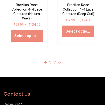
Brazilian Rose
Brazilian Rose
Collection 4×4 Lace
Collection 4×4 Lace
Closures (Natural
Closures (Deep Curl)
Wave)
$
92.99
–
$
124.99
$
92.99
–
$
124.99
Select options
Select options
Contact Us
Call us 24/7