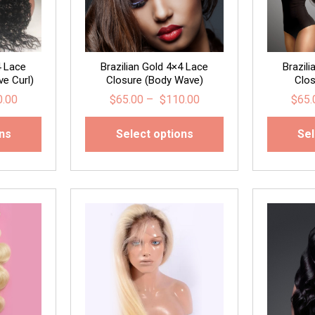
4 Lace
Brazilian Gold 4×4 Lace
Brazil
e Curl)
Closure (Body Wave)
Clos
0.00
$
65.00
–
$
110.00
$
65.
ons
Select options
Sel