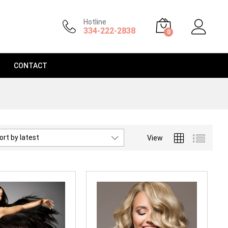
Hotline
334-222-2838
0
CONTACT
ort by latest
View