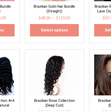
 Bundle
Brazilian Gold Hair Bundle
Brazilian
)
(Straight)
Lace Clo
5.00
$
48.00
–
$
125.00
$
92.
ons
Select options
Sel
ction 4×4
Brazilian Rose Collection
Brazili
atural
(Deep Curl)
(