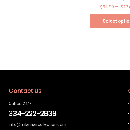
$
92.99
–
$
12
Select opti
Contact Us
Call us 24/7
334-222-2838
info@milanhaircollection.com