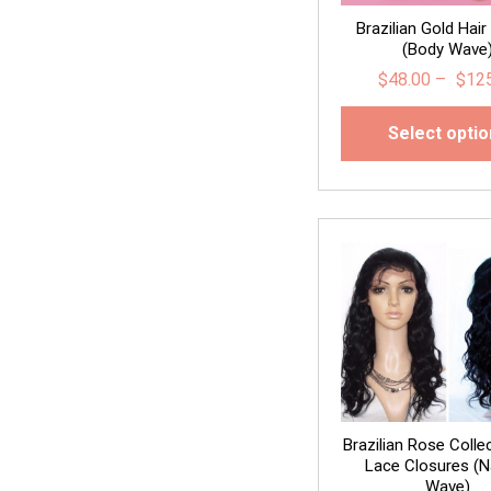
Brazilian Gold Hair
(Body Wave
$
48.00
–
$
12
Select opti
Brazilian Rose Colle
Lace Closures (N
Wave)