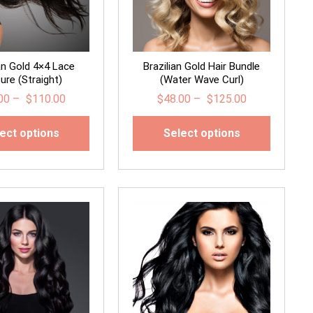
ian Gold 4×4 Lace
Brazilian Gold Hair Bundle
ure (Straight)
(Water Wave Curl)
00
–
$
110.00
$
48.00
–
$
125.00
ect options
Select options