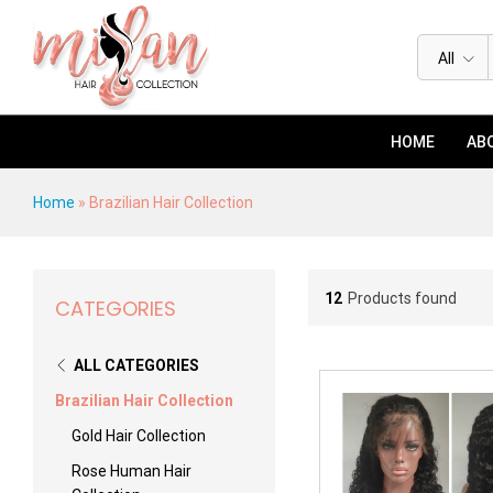
All
HOME
ABO
Home
»
Brazilian Hair Collection
12
Products found
CATEGORIES
ALL CATEGORIES
Brazilian Hair Collection
Gold Hair Collection
Rose Human Hair