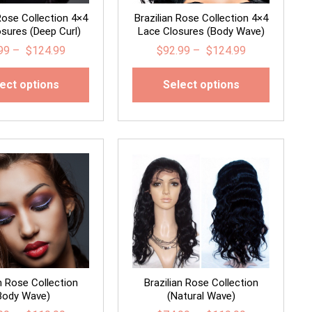
 Rose Collection 4×4
Brazilian Rose Collection 4×4
sures (Deep Curl)
Lace Closures (Body Wave)
99
–
$
124.99
$
92.99
–
$
124.99
ect options
Select options
an Rose Collection
Brazilian Rose Collection
Body Wave)
(Natural Wave)