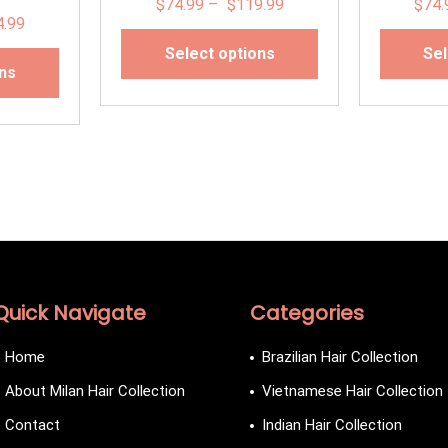
$
74.99
–
$
119.99
$
74.
4.99
Select options
Sel
ons
Quick Navigate
Categories
Home
Brazilian Hair Collection
About Milan Hair Collection
Vietnamese Hair Collection
Contact
Indian Hair Collection