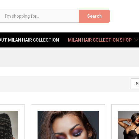
Search
UT MILAN HAIR COLLECTION
MILAN HAIR COLLECTION SHOP
S