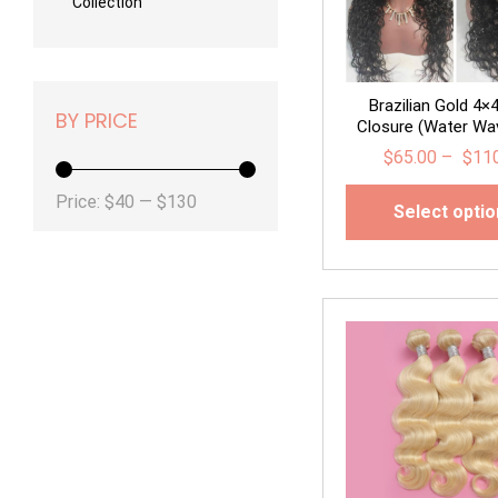
Collection
Brazilian Gold 4×
BY PRICE
Closure (Water Wav
$
65.00
–
$
11
Min
Max
Price:
$40
—
$130
Select opti
price
price