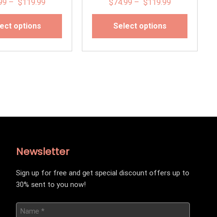
99
–
$
119.99
$
74.99
–
$
119.99
ect options
Select options
Newsletter
Sign up for free and get special discount offers up to
30% sent to you now!
Name
*