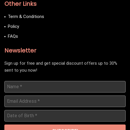
Other Links
Term & Conditions
Policy
FAQs
Newsletter
Sign up for free and get special discount offers up to 30%
sent to you now!
Name
*
Email
Address
*
Date
of
Birth