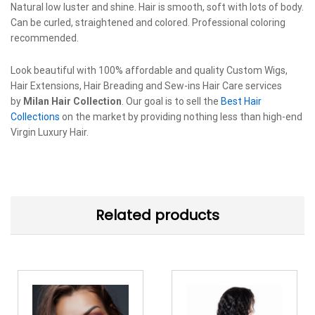
Natural low luster and shine. Hair is smooth, soft with lots of body.
Can be curled, straightened and colored. Professional coloring
recommended.
Look beautiful with 100% affordable and quality Custom Wigs,
Hair Extensions, Hair Breading and Sew-ins Hair Care services
by
Milan Hair Collection
. Our goal is to sell the
Best Hair
Collections
on the market by providing nothing less than high-end
Virgin Luxury Hair.
Related products