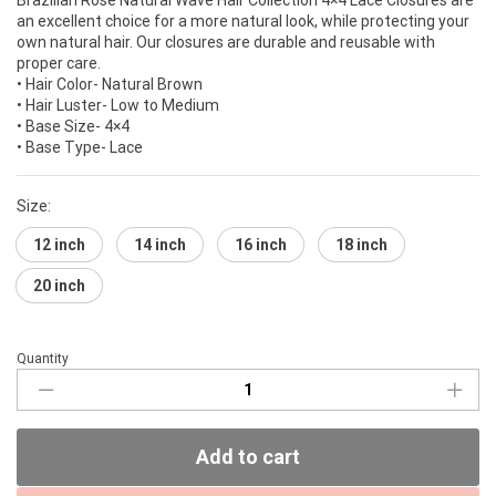
an excellent choice for a more natural look, while protecting your
own natural hair. Our closures are durable and reusable with
proper care.
• Hair Color- Natural Brown
• Hair Luster- Low to Medium
• Base Size- 4×4
• Base Type- Lace
Size:
12 inch
14 inch
16 inch
18 inch
20 inch
Quantity
Brazilian
Rose
Collection
4×4
Add to cart
Lace
Closures