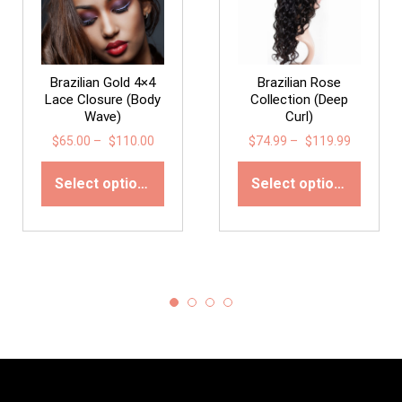
Brazilian Gold 4×4
Brazilian Rose
Lace Closure (Body
Collection (Deep
Wave)
Curl)
$
65.00
–
$
110.00
$
74.99
–
$
119.99
Select options
Select options