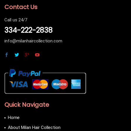
Contact Us
Call us 24/7
334-222-2838
info@milanhaircollection.com
Quick Navigate
Home
About Milan Hair Collection