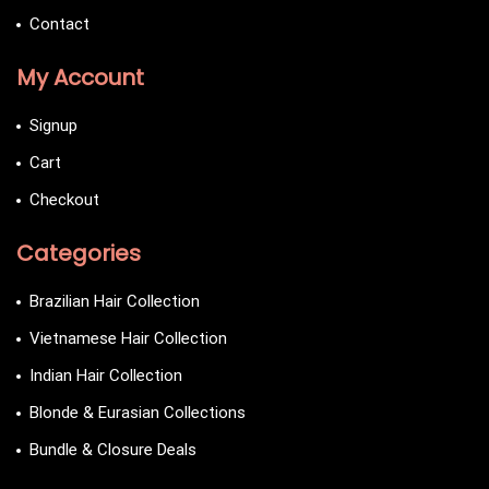
Contact
My Account
Signup
Cart
Checkout
Categories
Brazilian Hair Collection
Vietnamese Hair Collection
Indian Hair Collection
Blonde & Eurasian Collections
Bundle & Closure Deals