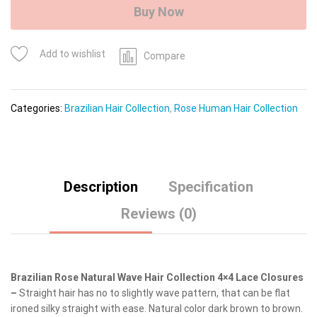
(Natural
Buy Now
Wave)
quantity
Add to wishlist
Compare
Categories:
Brazilian Hair Collection
,
Rose Human Hair Collection
Description
Specification
Reviews (0)
Brazilian Rose Natural Wave Hair Collection 4×4 Lace Closures
–
Straight hair has no to slightly wave pattern, that can be flat
ironed silky straight with ease. Natural color dark brown to brown.