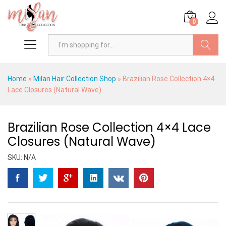
0
Search
Home
»
Milan Hair Collection Shop
»
Brazilian Rose Collection 4×4
Lace Closures (Natural Wave)
Brazilian Rose Collection 4×4 Lace
Closures (Natural Wave)
SKU:
N/A