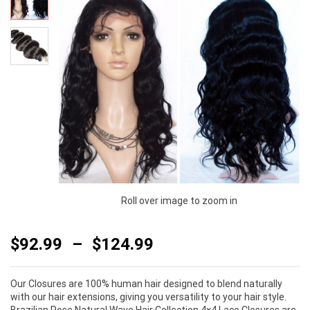
Roll over image to zoom in
$
92.99
–
$
124.99
Our Closures are 100% human hair designed to blend naturally
with our hair extensions, giving you versatility to your hair style.
Brazilian Rose Natural Wave Hair Collection 4×4 Lace Closures are