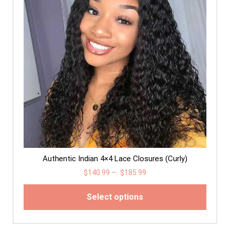
Authentic Indian 4×4 Lace Closures (Curly)
$
140.99
–
$
185.99
Select options