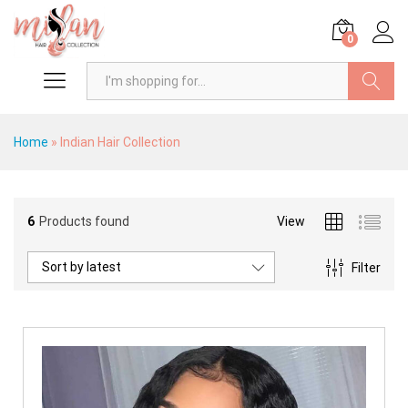
0
Search
Home
»
Indian Hair Collection
6
Products found
View
x
ce
ce
Sort by latest
Filter