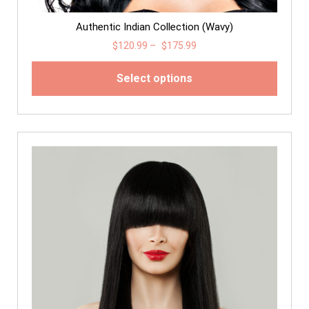
Authentic Indian Collection (Wavy)
$
120.99
–
$
175.99
Select options