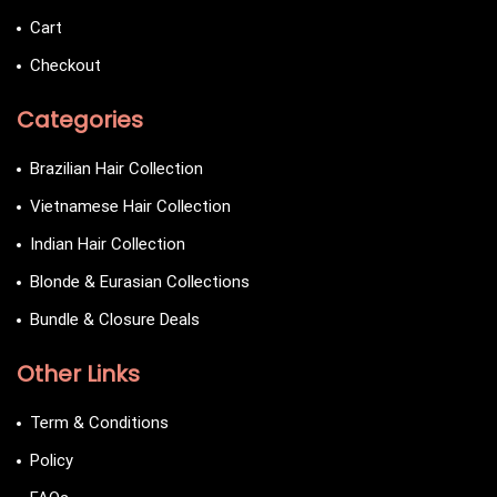
Cart
Checkout
Categories
Brazilian Hair Collection
Vietnamese Hair Collection
Indian Hair Collection
Blonde & Eurasian Collections
Bundle & Closure Deals
Other Links
Term & Conditions
Policy