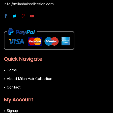
info@milanhaircollection.com
Quick Navigate
Home
About Milan Hair Collection
Contact
My Account
Signup