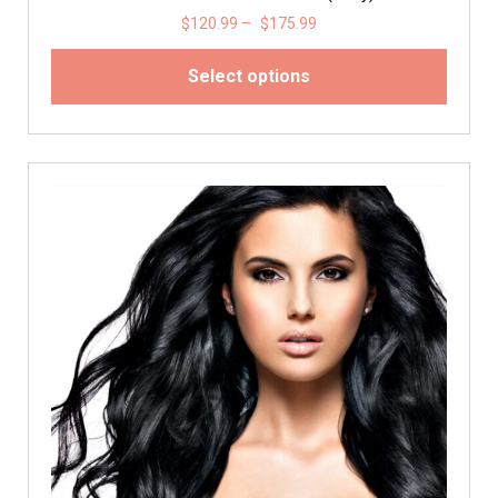
$
120.99
–
$
175.99
Select options