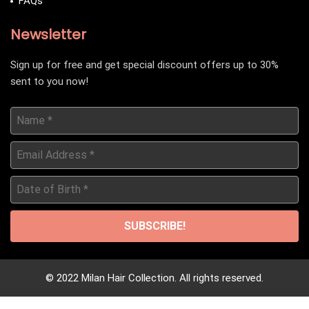
FAQs
Newsletter
Sign up for free and get special discount offers up to 30%
sent to you now!
Name
*
Email
Address
*
Date
of
Birth
*
© 2022 Milan Hair Collection. All rights reserved.