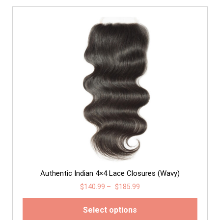
Authentic Indian 4×4 Lace Closures (Wavy)
$
140.99
–
$
185.99
Select options