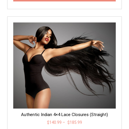
Authentic Indian 4×4 Lace Closures (Straight)
$
140.99
–
$
185.99