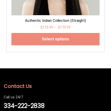
Authentic Indian Collection (Straight)
$
115.99
–
$
170.99
Select options
Contact Us
Call us 24/7
334-222-2838