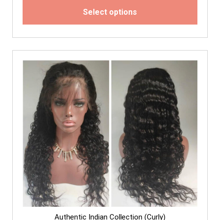
Select options
Authentic Indian Collection (Curly)