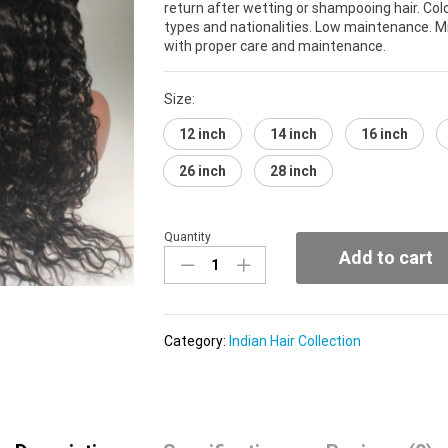
return after wetting or shampooing hair. Co
types and nationalities. Low maintenance. Mi
with proper care and maintenance.
Size:
12 inch
14 inch
16 inch
26 inch
28 inch
Quantity
Authentic
Add to cart
Indian
Collection
(Curly)
quantity
Category:
Indian Hair Collection