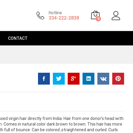
$
120.99
–
$
175.99
Add to Cart
Hotline
334-222-2838
0
CONTACT
d virgin hair directly from India. Hair from one donor’s head with
on. Comes in natural color dark brown to brown. This hair has more
full of bounce. Can be colored ,straightened and curled. Curls