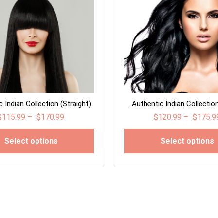
 Indian Collection (Straight)
Authentic Indian Collectio
$
115.99
–
$
170.99
$
120.99
–
$
175.9
Select options
Select options