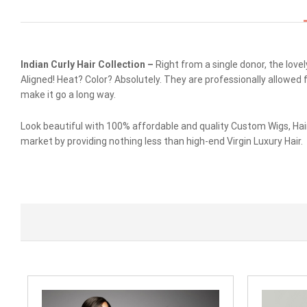
Indian Curly Hair Collection –
Right from a single donor, the love
Aligned! Heat? Color? Absolutely. They are professionally allowed 
make it go a long way.
Look beautiful with 100% affordable and quality Custom Wigs, Hai
market by providing nothing less than high-end Virgin Luxury Hair.