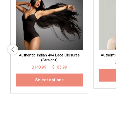
Authentic Indian 4×4 Lace Closures
Authentic
(Straight)
$
140.99
–
$
185.99
Select options