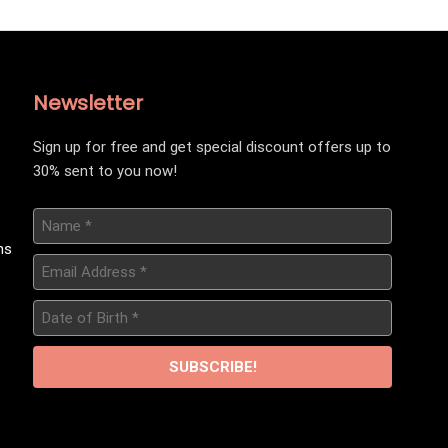
Newsletter
Sign up for free and get special discount offers up to
30% sent to you now!
Name
*
ns
Email
Address
*
Date
of
Birth
*