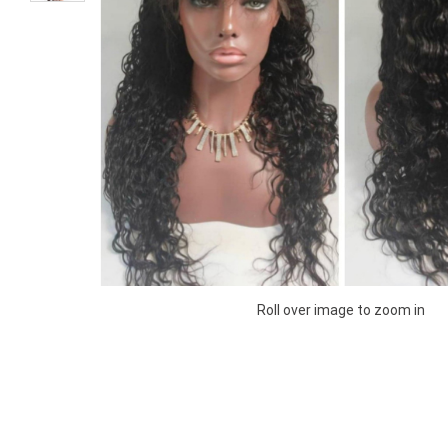
Roll over image to zoom in