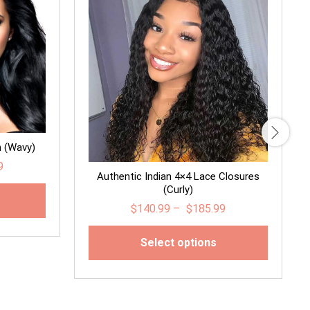
n (Wavy)
9
Authentic Indian 4×4 Lace Closures
(Curly)
$
140.99
–
$
185.99
Select options