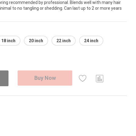
loring recommended by professional. Blends well with many hair
nimal to no tangling or shedding. Can last up to 2 or more years
18 inch
20 inch
22 inch
24 inch
Buy Now
Com
pare