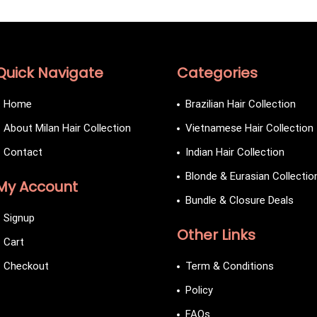
Quick Navigate
Categories
Home
Brazilian Hair Collection
About Milan Hair Collection
Vietnamese Hair Collection
Contact
Indian Hair Collection
Blonde & Eurasian Collectio
My Account
Bundle & Closure Deals
Signup
Other Links
Cart
Checkout
Term & Conditions
Policy
FAQs