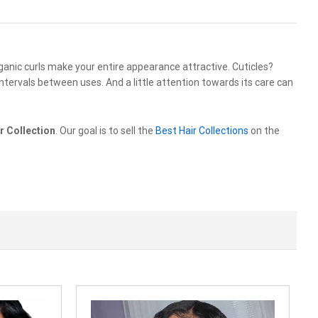
rganic curls make your entire appearance attractive. Cuticles?
ntervals between uses. And a little attention towards its care can
r Collection
. Our goal is to sell the
Best Hair Collections
on the