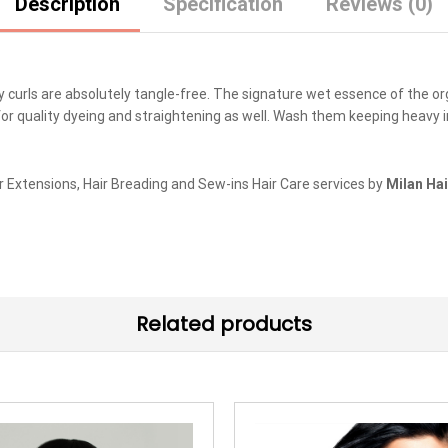
Description
Specification
Reviews (0)
ly curls are absolutely tangle-free. The signature wet essence of the o
for quality dyeing and straightening as well. Wash them keeping heavy i
r Extensions, Hair Breading and Sew-ins Hair Care services by
Milan Hai
Related products