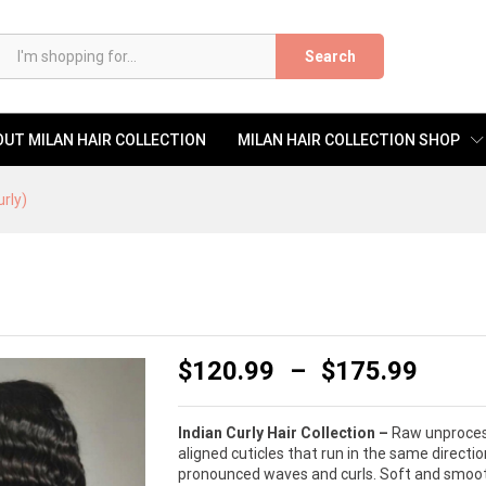
)
Search
UT MILAN HAIR COLLECTION
MILAN HAIR COLLECTION SHOP
urly)
$
120.99
–
$
175.99
Indian Curly Hair Collection –
Raw unprocesse
aligned cuticles that run in the same directi
pronounced waves and curls. Soft and smooth 