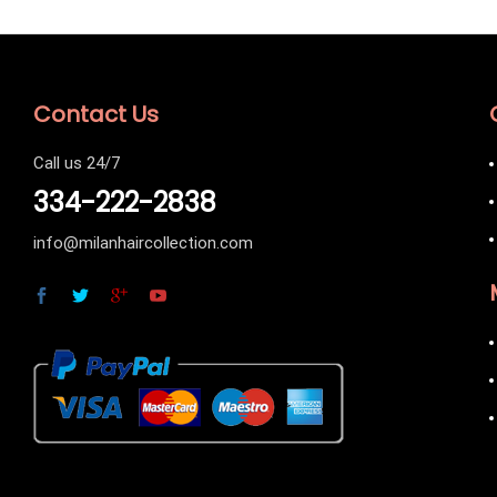
Contact Us
Call us 24/7
334-222-2838
info@milanhaircollection.com