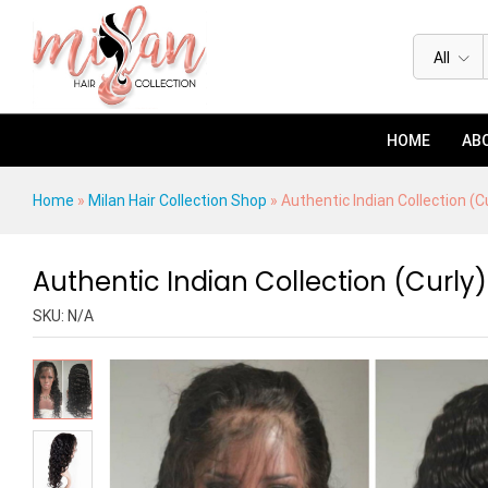
Authentic Indian Collection (Curly
Description
Specification
Reviews (0)
All
HOME
ABO
Home
»
Milan Hair Collection Shop
»
Authentic Indian Collection (C
Authentic Indian Collection (Curly)
SKU:
N/A