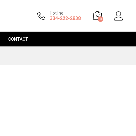
Hotline
334-222-2838
0
CONTACT