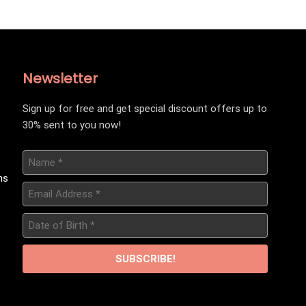
Newsletter
Sign up for free and get special discount offers up to
30% sent to you now!
Name
*
ns
Email
Address
*
Date
of
Birth
*