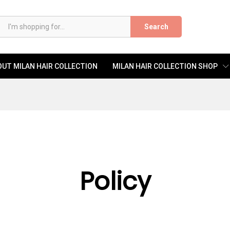
Search
UT MILAN HAIR COLLECTION
MILAN HAIR COLLECTION SHOP
Policy