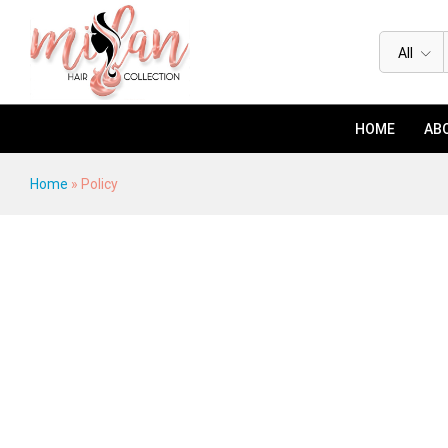
All
HOME
ABO
Home
»
Policy