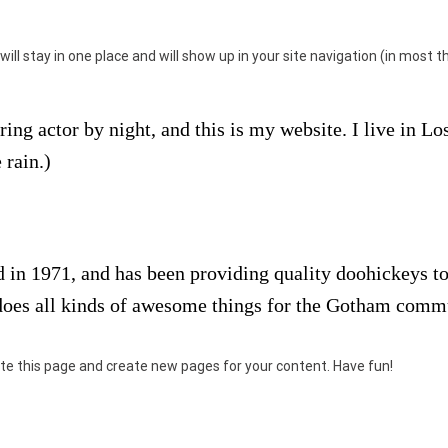
 will stay in one place and will show up in your site navigation (in mos
ring actor by night, and this is my website. I live in L
 rain.)
 1971, and has been providing quality doohickeys to 
does all kinds of awesome things for the Gotham comm
te this page and create new pages for your content. Have fun!