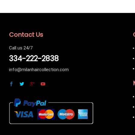
Contact Us
Call us 24/7
334-222-2838
info@milanhaircollection.com