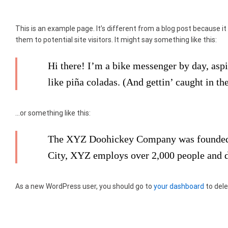
This is an example page. It’s different from a blog post because it
them to potential site visitors. It might say something like this:
Hi there! I’m a bike messenger by day, aspi
like piña coladas. (And gettin’ caught in the
…or something like this:
The XYZ Doohickey Company was founded in
City, XYZ employs over 2,000 people and 
As a new WordPress user, you should go to
your dashboard
to dele