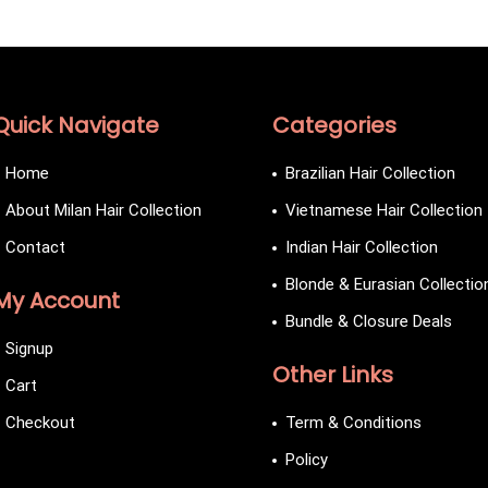
Quick Navigate
Categories
Home
Brazilian Hair Collection
About Milan Hair Collection
Vietnamese Hair Collection
Contact
Indian Hair Collection
Blonde & Eurasian Collectio
My Account
Bundle & Closure Deals
Signup
Other Links
Cart
Checkout
Term & Conditions
Policy