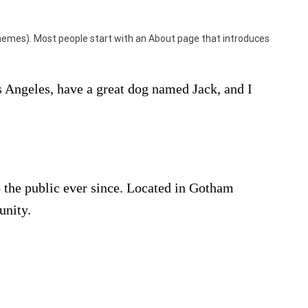
t themes). Most people start with an About page that introduces
os Angeles, have a great dog named Jack, and I
the public ever since. Located in Gotham
unity.