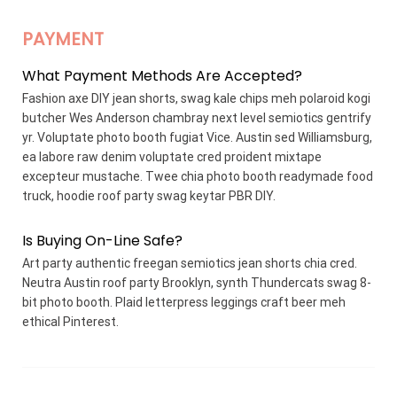
PAYMENT
What Payment Methods Are Accepted?
Fashion axe DIY jean shorts, swag kale chips meh polaroid kogi
butcher Wes Anderson chambray next level semiotics gentrify
yr. Voluptate photo booth fugiat Vice. Austin sed Williamsburg,
ea labore raw denim voluptate cred proident mixtape
excepteur mustache. Twee chia photo booth readymade food
truck, hoodie roof party swag keytar PBR DIY.
Is Buying On-Line Safe?
Art party authentic freegan semiotics jean shorts chia cred.
Neutra Austin roof party Brooklyn, synth Thundercats swag 8-
bit photo booth. Plaid letterpress leggings craft beer meh
ethical Pinterest.