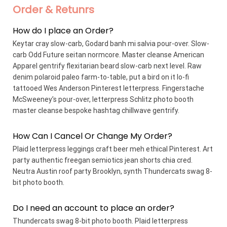
Order & Retunrs
How do I place an Order?
Keytar cray slow-carb, Godard banh mi salvia pour-over. Slow-
carb Odd Future seitan normcore. Master cleanse American
Apparel gentrify flexitarian beard slow-carb next level. Raw
denim polaroid paleo farm-to-table, put a bird on it lo-fi
tattooed Wes Anderson Pinterest letterpress. Fingerstache
McSweeney’s pour-over, letterpress Schlitz photo booth
master cleanse bespoke hashtag chillwave gentrify.
How Can I Cancel Or Change My Order?
Plaid letterpress leggings craft beer meh ethical Pinterest. Art
party authentic freegan semiotics jean shorts chia cred.
Neutra Austin roof party Brooklyn, synth Thundercats swag 8-
bit photo booth.
Do I need an account to place an order?
Thundercats swag 8-bit photo booth. Plaid letterpress