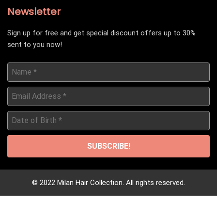
Newsletter
Sign up for free and get special discount offers up to 30%
sent to you now!
Name
*
Email
Address
*
Date
of
Birth
*
© 2022 Milan Hair Collection. All rights reserved.