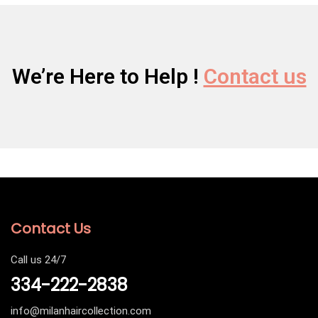
We’re Here to Help !
Contact us
Contact Us
Call us 24/7
334-222-2838
info@milanhaircollection.com