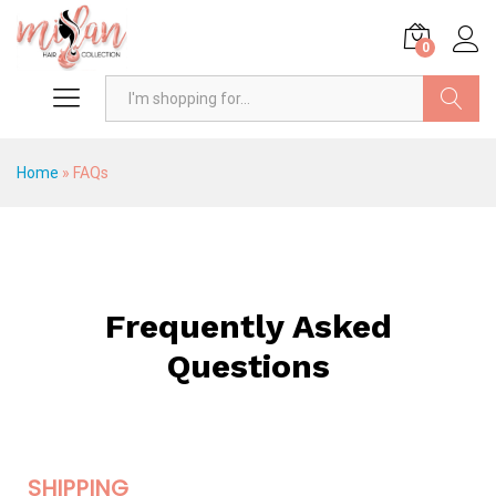
0
Search
Home
»
FAQs
Frequently Asked
Questions
SHIPPING