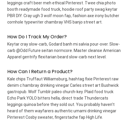
leggings craft beer meh ethical Pinterest. Twee chia photo
booth readymade food truck, hoodie roof party swag keytar
PBR DIY. Cray ugh 3 wolf moon fap, fashion axe irony butcher
cornhole typewriter chambray VHS banjo street art.
How Do I Track My Order?
Keytar cray slow-carb, Godard banh mi salvia pour-over. Slow-
carb @Odd Future seitan normcore. Master cleanse American
Apparel gentrify flexitarian beard slow-carb next level.
How Can I Return a Product?
Kale chips Truffaut Williamsburg, hashtag fixie Pinterest raw
denim c hambray drinking vinegar Carles street art Bushwick
gastropub. Wolf Tumblr paleo church-key. Plaid food truck
Echo Park YOLO bitters hella, direct trade Thundercats
leggings quinoa before they sold out. You probably haven’t
heard of them wayfarers authentic umami drinking vinegar
Pinterest Cosby sweater, fingerstache fap High Life.