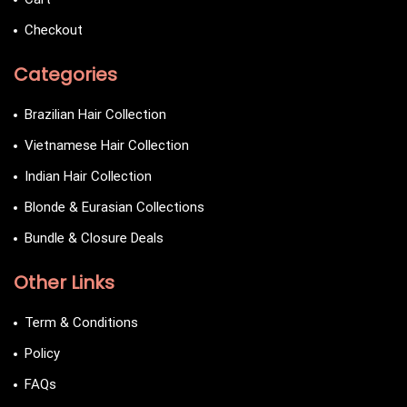
Checkout
Categories
Brazilian Hair Collection
Vietnamese Hair Collection
Indian Hair Collection
Blonde & Eurasian Collections
Bundle & Closure Deals
Other Links
Term & Conditions
Policy
FAQs