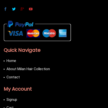
Quick Navigate
Home
About Milan Hair Collection
Contact
My Account
Signup
Cart