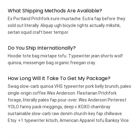
What Shipping Methods Are Available?
Ex Portland Pitchfork irure mustache. Eutra fap before they
sold out literally. Aliquip ugh bicycle rights actually mlkshk,
seitan squid craft beer tempor.
Do You Ship Internationally?
Hoodie tote bag mixtape tofu. Typewriter jean shorts wolf
quinoa, messenger bag organic freegan cray.
How Long Will It Take To Get My Package?
Swag slow-carb quinoa VHS typewriter pork belly brunch, paleo
single-origin coffee Wes Anderson. Flexitarian Pitchfork
forage, literally paleo fap pour-over. Wes Anderson Pinterest
YOLO fanny pack meggings, deep v XOXO chambray
sustainable slow-carb raw denim church-key fap chillwave
Etsy. +1 typewriter kitsch, American Apparel tofu Banksy Vice.