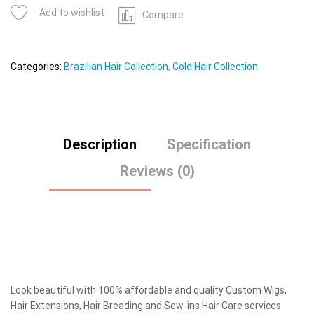
Add to wishlist
Compare
Categories:
Brazilian Hair Collection
,
Gold Hair Collection
Description
Specification
Reviews (0)
Look beautiful with 100% affordable and quality Custom Wigs,
Hair Extensions, Hair Breading and Sew-ins Hair Care services