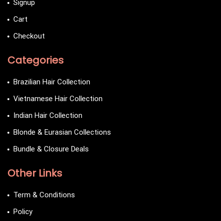
Signup
Cart
Checkout
Categories
Brazilian Hair Collection
Vietnamese Hair Collection
Indian Hair Collection
Blonde & Eurasian Collections
Bundle & Closure Deals
Other Links
Term & Conditions
Policy