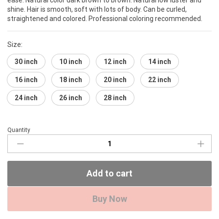
shine. Hair is smooth, soft with lots of body. Can be curled,
straightened and colored. Professional coloring recommended.
Size:
30 inch
10 inch
12 inch
14 inch
16 inch
18 inch
20 inch
22 inch
24 inch
26 inch
28 inch
Quantity
Brazilian
Gold
Hair
Bundle
Add to cart
(Straight)
quantity
Buy Now