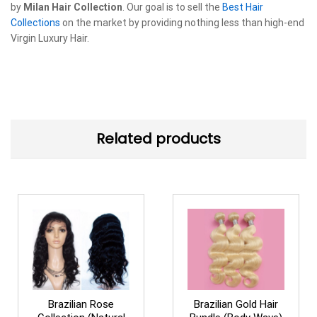
by
Milan Hair Collection
. Our goal is to sell the
Best Hair
Collections
on the market by providing nothing less than high-end
Virgin Luxury Hair.
Related products
Brazilian Rose
Brazilian Gold Hair