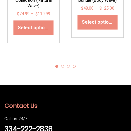
Collection (Natural
Bundle (Body Wave)
Wave)
$
48.00
–
$
125.00
$
74.99
–
$
119.99
Select options
Select options
Contact Us
Call us 24/7
334-222-2838