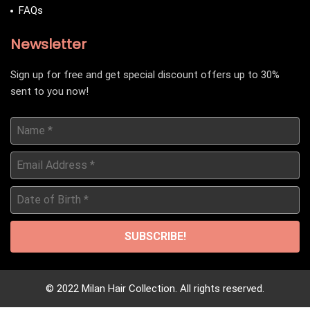
FAQs
Newsletter
Sign up for free and get special discount offers up to 30%
sent to you now!
Name
*
Email
Address
*
Date
of
Birth
*
© 2022 Milan Hair Collection. All rights reserved.