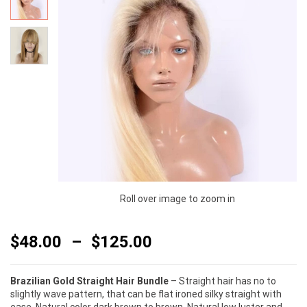
Roll over image to zoom in
$
48.00
–
$
125.00
Brazilian Gold Straight Hair Bundle
– Straight hair has no to
slightly wave pattern, that can be flat ironed silky straight with
ease. Natural color dark brown to brown. Natural low luster and