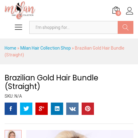
0
Search
Home
»
Milan Hair Collection Shop
»
Brazilian Gold Hair Bundle
(Straight)
Brazilian Gold Hair Bundle
(Straight)
SKU:
N/A