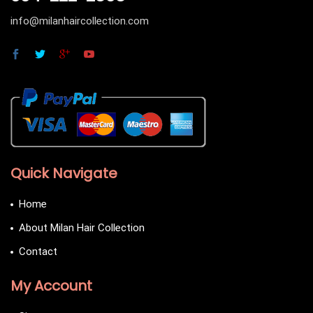
info@milanhaircollection.com
Quick Navigate
Home
About Milan Hair Collection
Contact
My Account