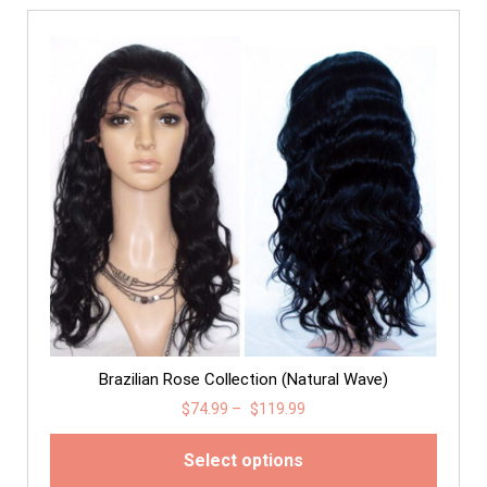
Brazilian Rose Collection (Natural Wave)
$
74.99
–
$
119.99
Select options