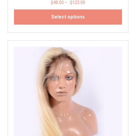
$
48.00
–
$
125.00
Select options