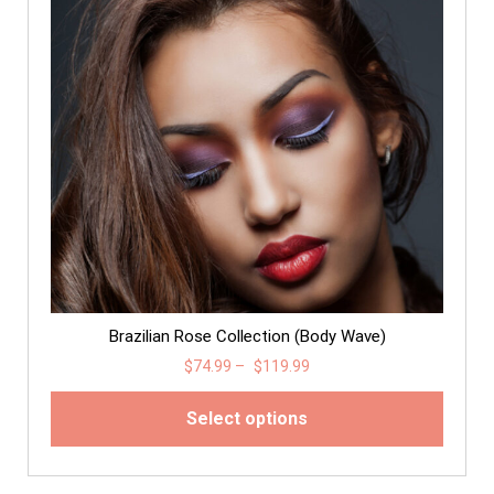
Brazilian Rose Collection (Body Wave)
$
74.99
–
$
119.99
Select options