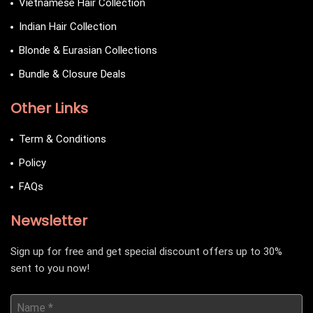
Vietnamese Hair Collection
Indian Hair Collection
Blonde & Eurasian Collections
Bundle & Closure Deals
Other Links
Term & Conditions
Policy
FAQs
Newsletter
Sign up for free and get special discount offers up to 30%
sent to you now!
Name