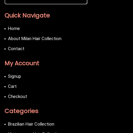
Quick Navigate
Home
About Milan Hair Collection
Contact
My Account
Signup
Cart
Checkout
Categories
Brazilian Hair Collection