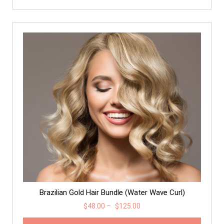
Brazilian Gold Hair Bundle (Water Wave Curl)
$
48.00
–
$
125.00