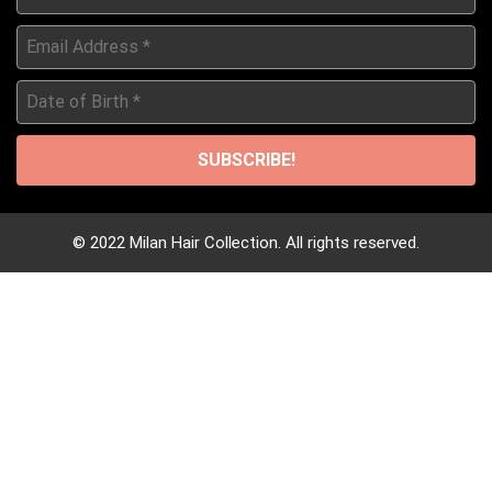
*
Email
Address
*
Date
of
Birth
*
© 2022 Milan Hair Collection. All rights reserved.