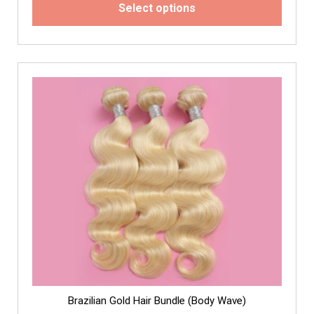
Select options
Brazilian Gold Hair Bundle (Body Wave)