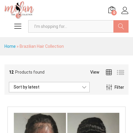
0
Search
Home
»
Brazilian Hair Collection
12
Products found
View
Sort by latest
Filter
x
ce
ce