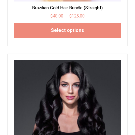
Brazilian Gold Hair Bundle (Straight)
$
48.00
–
$
125.00
Select options