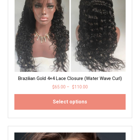
Brazilian Gold 4×4 Lace Closure (Water Wave Curl)
$
65.00
–
$
110.00
Select options