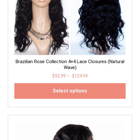
Brazilian Rose Collection 4×4 Lace Closures (Natural
Wave)
$
92.99
–
$
124.99
Select options