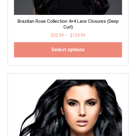
Brazilian Rose Collection 4×4 Lace Closures (Deep
Curl)
$
92.99
–
$
124.99
Select options