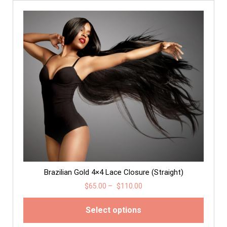
Brazilian Gold 4×4 Lace Closure (Straight)
$
65.00
–
$
110.00
Select options