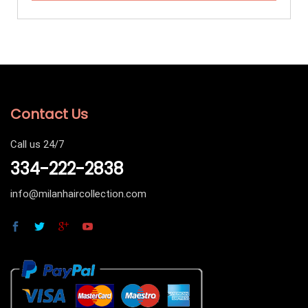
Contact Us
Call us 24/7
334-222-2838
info@milanhaircollection.com