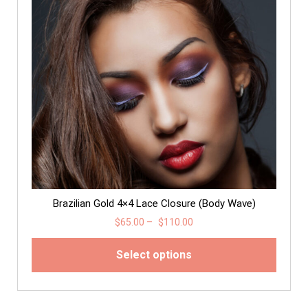
Brazilian Gold 4×4 Lace Closure (Body Wave)
$
65.00
–
$
110.00
Select options