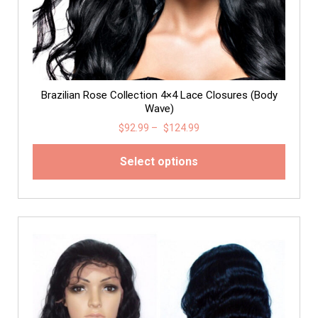
Brazilian Rose Collection 4×4 Lace Closures (Body
Wave)
$
92.99
–
$
124.99
Select options