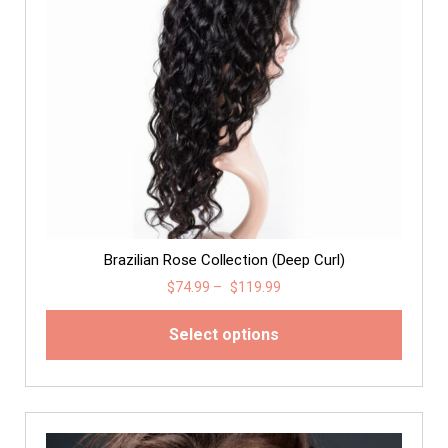
Brazilian Rose Collection (Deep Curl)
$
74.99
–
$
119.99
Select options