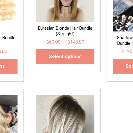
Eurasian Blonde Hair Bundle
(Straight)
r Bundle
Shadow 
$
60.00
–
$
145.00
)
Bundle 
5.00
$
125
Select options
ons
Sel