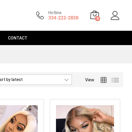
Hotline
334-222-2838
0
CONTACT
ort by latest
View