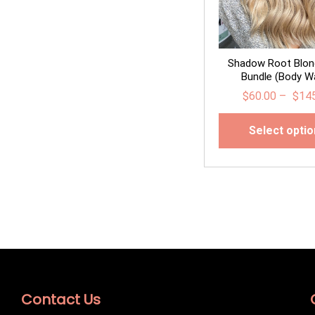
Shadow Root Blon
Bundle (Body W
$
60.00
–
$
14
Select opti
Contact Us