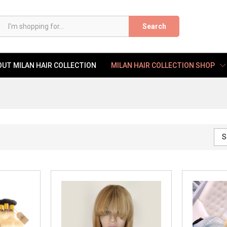
Search
UT MILAN HAIR COLLECTION
MILAN HAIR COLLECTION SHOP
S