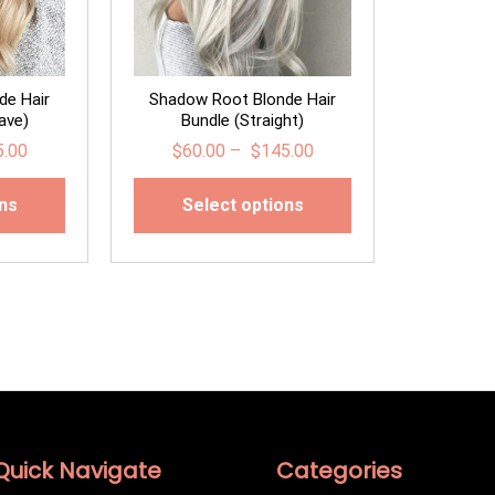
de Hair
Shadow Root Blonde Hair
ave)
Bundle (Straight)
5.00
$
60.00
–
$
145.00
ons
Select options
Quick Navigate
Categories