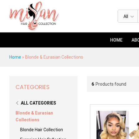
All
HOME
ABO
Home
»
Blonde & Eurasian Collections
6
Products found
CATEGORIES
ALL CATEGORIES
Blonde & Eurasian
Collections
Blonde Hair Collection