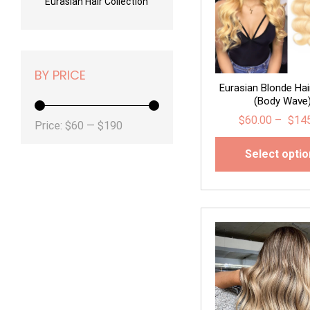
Eurasian Hair Collection
BY PRICE
Eurasian Blonde Hai
(Body Wave
$
60.00
–
$
14
Min
Max
Price:
$60
—
$190
price
price
Select opti