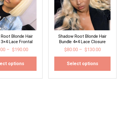
Root Blonde Hair
Shadow Root Blonde Hair
13×4 Lace Frontal
Bundle 4×4 Lace Closure
.00
–
$
190.00
$
80.00
–
$
130.00
ect options
Select options