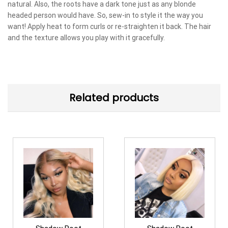
natural. Also, the roots have a dark tone just as any blonde
headed person would have. So, sew-in to style it the way you
want! Apply heat to form curls or re-straighten it back. The hair
and the texture allows you play with it gracefully.
Related products