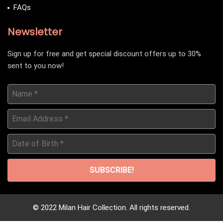
FAQs
Newsletter
Sign up for free and get special discount offers up to 30%
sent to you now!
Name
*
Email
Address
*
Date
of
Birth
*
© 2022 Milan Hair Collection. All rights reserved.