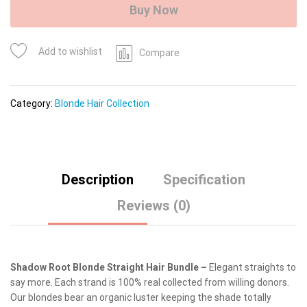
quantity
Buy Now
Add to wishlist
Compare
Category:
Blonde Hair Collection
Description
Specification
Reviews (0)
Shadow Root Blonde Straight Hair Bundle –
Elegant straights to
say more. Each strand is 100% real collected from willing donors.
Our blondes bear an organic luster keeping the shade totally