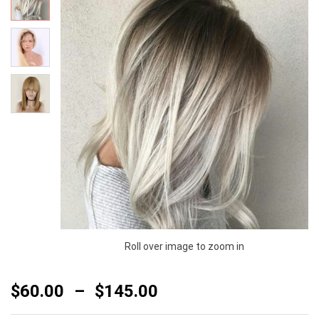
Roll over image to zoom in
$
60.00
–
$
145.00