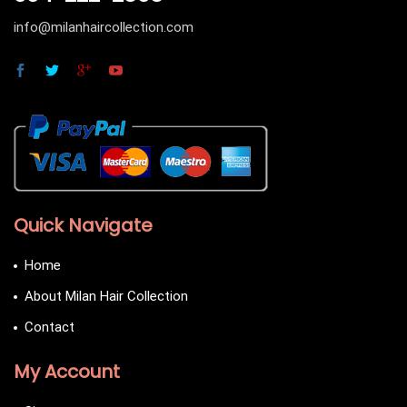
info@milanhaircollection.com
Quick Navigate
Home
About Milan Hair Collection
Contact
My Account