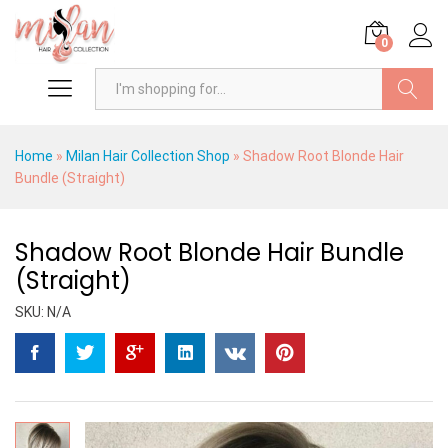
0
Search
Home
»
Milan Hair Collection Shop
»
Shadow Root Blonde Hair
Bundle (Straight)
Shadow Root Blonde Hair Bundle
(Straight)
SKU:
N/A