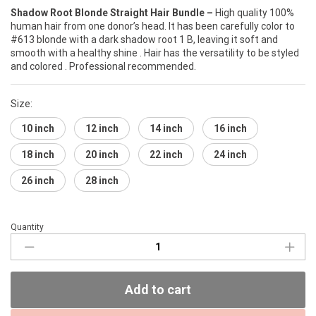
Shadow Root Blonde Straight Hair Bundle –
High quality 100%
human hair from one donor’s head. It has been carefully color to
#613 blonde with a dark shadow root 1 B, leaving it soft and
smooth with a healthy shine . Hair has the versatility to be styled
and colored . Professional recommended.
Size:
10 inch
12 inch
14 inch
16 inch
18 inch
20 inch
22 inch
24 inch
26 inch
28 inch
Quantity
Shadow
Root
Blonde
Hair
Add to cart
Bundle
(Straight)