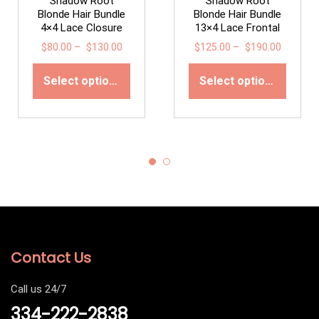
Shadow Root
Shadow Root
Blonde Hair Bundle
Blonde Hair Bundle
4×4 Lace Closure
13×4 Lace Frontal
$
80.00
–
$
130.00
$
125.00
–
$
190.00
Select options
Select options
Contact Us
Call us 24/7
334-222-2838