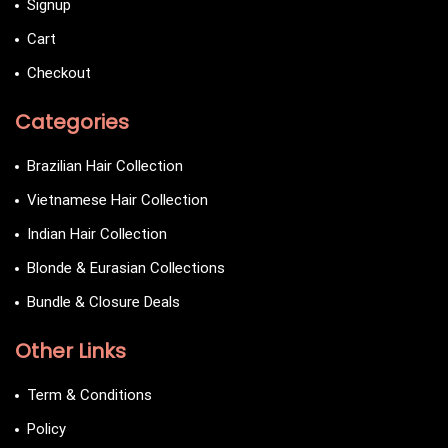
Signup
Cart
Checkout
Categories
Brazilian Hair Collection
Vietnamese Hair Collection
Indian Hair Collection
Blonde & Eurasian Collections
Bundle & Closure Deals
Other Links
Term & Conditions
Policy