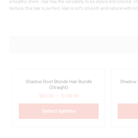
a healthy shine . Hair has the versatility to be styled and colored 
texture, this hair is perfect. Hair is soft, smooth and natural with lo
Shadow Root Blonde Hair Bundle
Shadow R
(Straight)
$
60.00
–
$
145.00
Select options