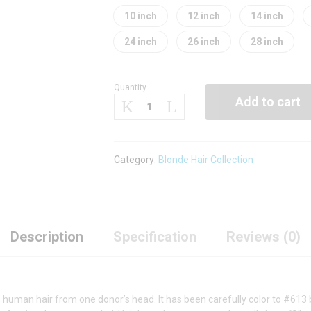
10 inch
12 inch
14 inch
24 inch
26 inch
28 inch
Quantity
Shadow
Add to cart
Root
Blonde
Hair
Bundle
Category:
Blonde Hair Collection
(Body
Wave)
quantity
Description
Specification
Reviews (0)
 human hair from one donor’s head. It has been carefully color to #613 