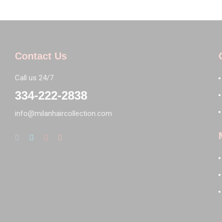
Contact Us
Call us 24/7
334-222-2838
info@milanhaircollection.com