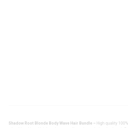
Shadow Root Blonde Body Wave Hair Bundle –
High quality 100%