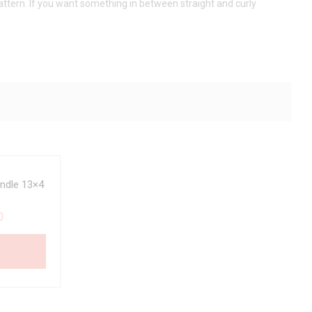
pattern. If you want something in between straight and curly
ndle 13×4
0