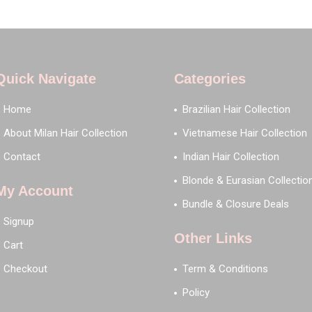
Quick Navigate
Categories
Home
Brazilian Hair Collection
About Milan Hair Collection
Vietnamese Hair Collection
Contact
Indian Hair Collection
Blonde & Eurasian Collectio
My Account
Bundle & Closure Deals
Signup
Other Links
Cart
Checkout
Term & Conditions
Policy