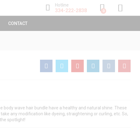
$
60.00
–
$
145.00
Hotline
Add to Cart
334-222-2838
0
CONTACT
e body wave hair bundle have a healthy and natural shine. These
take any modification like dyeing, straightening or curling, etc. So,
the spotlight!