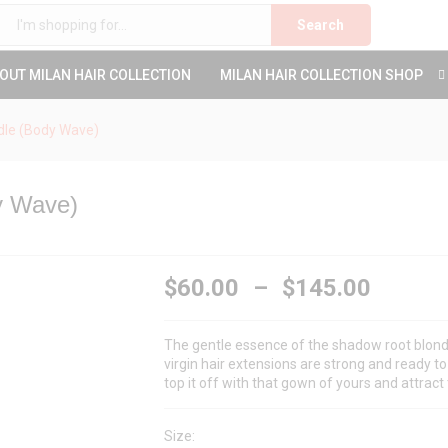
Search
OUT MILAN HAIR COLLECTION
MILAN HAIR COLLECTION SHOP
dle (Body Wave)
y Wave)
$
60.00
–
$
145.00
The gentle essence of the shadow root blond
virgin hair extensions are strong and ready to 
top it off with that gown of yours and attract 
Size: