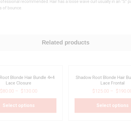
. Professional recommended. Hair has a loose wave curl usually in an “S” 
ts of bounce.
Related products
oot Blonde Hair Bundle 4×4
Shadow Root Blonde Hair Bu
Lace Closure
Lace Frontal
$
80.00
–
$
130.00
$
125.00
–
$
190.0
Select options
Select options