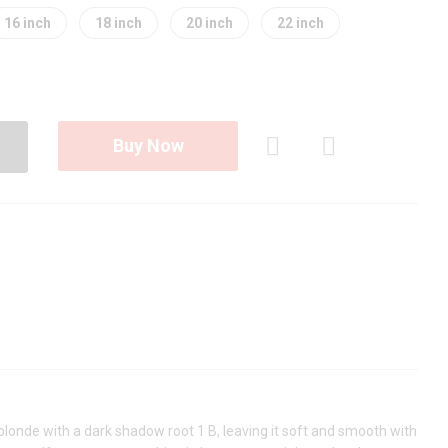
16 inch
18 inch
20 inch
22 inch
Buy Now
Com
pare
blonde with a dark shadow root 1 B, leaving it soft and smooth with