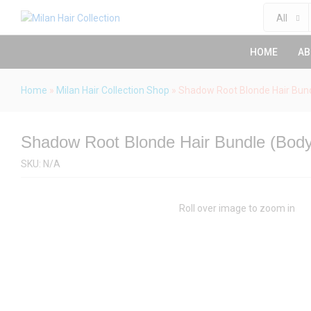
Description
Specification
Reviews (0)
All
HOME
AB
Home
»
Milan Hair Collection Shop
»
Shadow Root Blonde Hair Bun
Shadow Root Blonde Hair Bundle (Bod
SKU:
N/A
Roll over image to zoom in