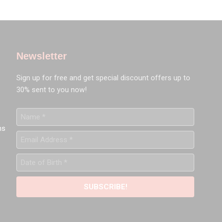
Newsletter
Sign up for free and get special discount offers up to
30% sent to you now!
Name
*
ns
Email
Address
*
Date
of
Birth
*