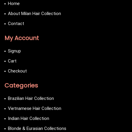
Home
About Milan Hair Collection
Contact
My Account
Signup
Cart
Checkout
Categories
Brazilian Hair Collection
Vietnamese Hair Collection
Indian Hair Collection
Blonde & Eurasian Collections