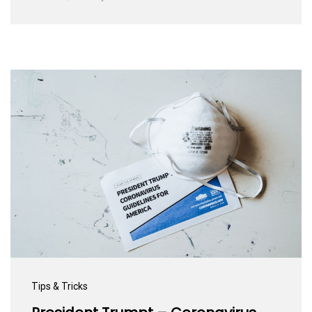
Tips & Tricks