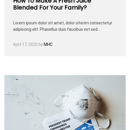
How To Make A Fresh Juice
Blended For Your Family?
Lorem ipsum dolor sit amet, dolor siterim consectetur
adipiscing elit. Phasellus duio faucibus est sed…
April 17, 2020
by
MHC