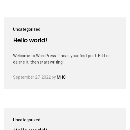
Uncategorized
Hello world!
Welcome to WordPress. This is your first post. Edit or
delete it, then start writing!
September 27, 2022
by
MHC
Uncategorized