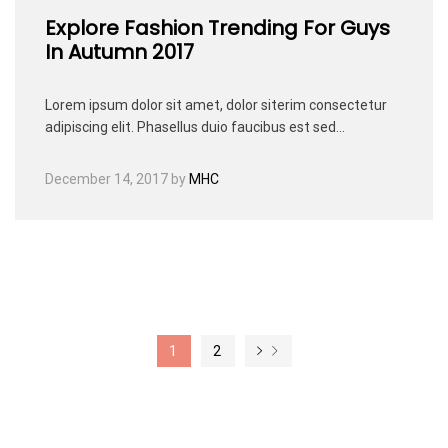
Explore Fashion Trending For Guys
In Autumn 2017
Lorem ipsum dolor sit amet, dolor siterim consectetur
adipiscing elit. Phasellus duio faucibus est sed…
December 14, 2017
by
MHC
1
2