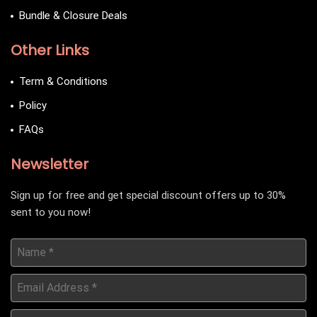
Bundle & Closure Deals
Other Links
Term & Conditions
Policy
FAQs
Newsletter
Sign up for free and get special discount offers up to 30%
sent to you now!
Name
*
Email
Address
*
Date