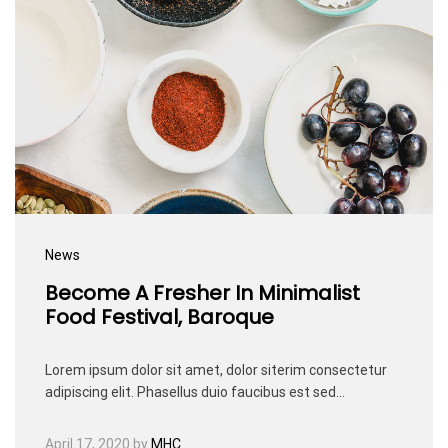
News
Become A Fresher In Minimalist
Food Festival, Baroque
Lorem ipsum dolor sit amet, dolor siterim consectetur
adipiscing elit. Phasellus duio faucibus est sed…
April 17, 2020
by
MHC