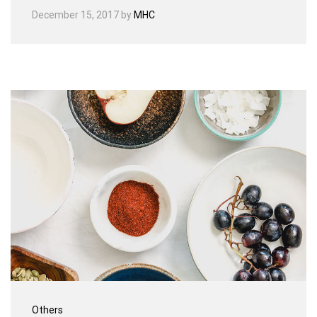
December 15, 2017
by
MHC
Others