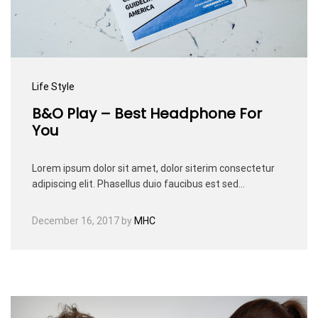
Life Style
B&O Play – Best Headphone For
You
Lorem ipsum dolor sit amet, dolor siterim consectetur
adipiscing elit. Phasellus duio faucibus est sed…
December 16, 2017
by
MHC