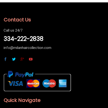
Contact Us
Call us 24/7
334-222-2838
info@milanhaircollection.com
Quick Navigate