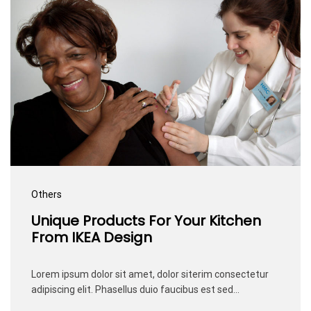
Others
Unique Products For Your Kitchen
From IKEA Design
Lorem ipsum dolor sit amet, dolor siterim consectetur
adipiscing elit. Phasellus duio faucibus est sed…