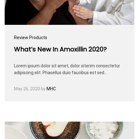
Review Products
What’s New In Amoxillin 2020?
Lorem ipsum dolor sit amet, dolor siterim consectetur
adipiscing elit. Phasellus duio faucibus est sed…
May 26, 2020
by
MHC