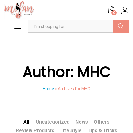
0
Search
Author:
MHC
Home
»
Archives for MHC
All
Uncategorized
News
Others
Review Products
Life Style
Tips & Tricks