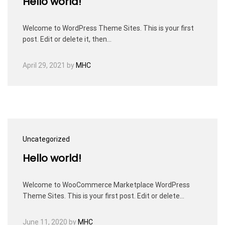
Hello world!
Welcome to WordPress Theme Sites. This is your first
post. Edit or delete it, then…
April 29, 2021
by
MHC
Uncategorized
Hello world!
Welcome to WooCommerce Marketplace WordPress
Theme Sites. This is your first post. Edit or delete…
June 11, 2020
by
MHC