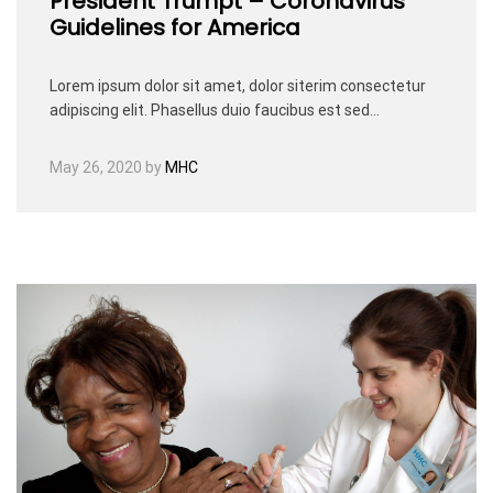
President Trumpt – Coronavirus
Guidelines for America
Lorem ipsum dolor sit amet, dolor siterim consectetur
adipiscing elit. Phasellus duio faucibus est sed…
May 26, 2020
by
MHC