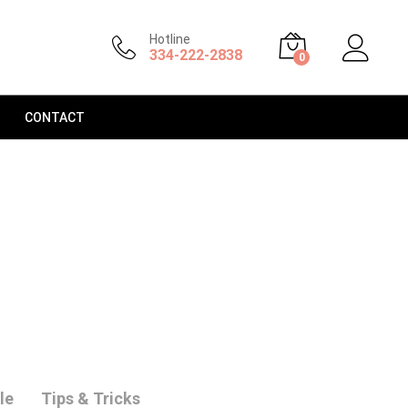
Hotline
334-222-2838
0
CONTACT
le
Tips & Tricks