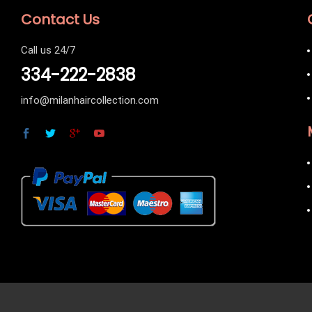
Contact Us
Call us 24/7
334-222-2838
info@milanhaircollection.com