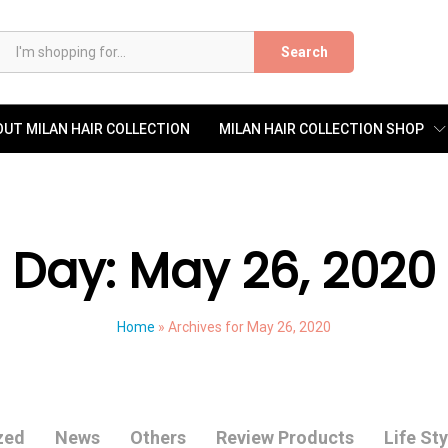
Search
UT MILAN HAIR COLLECTION
MILAN HAIR COLLECTION SHOP
Day:
May 26, 2020
Home
»
Archives for May 26, 2020
zed
News
Others
Review Products
Life Sty