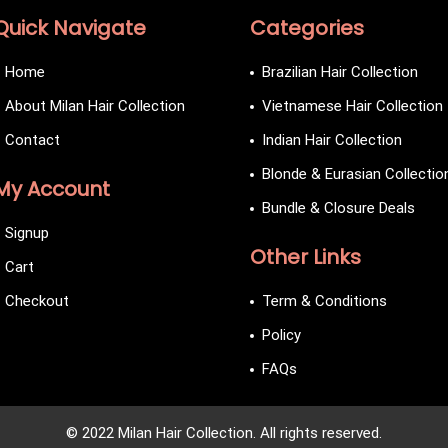
Quick Navigate
Categories
Home
Brazilian Hair Collection
About Milan Hair Collection
Vietnamese Hair Collection
Contact
Indian Hair Collection
Blonde & Eurasian Collectio
My Account
Bundle & Closure Deals
Signup
Other Links
Cart
Checkout
Term & Conditions
Policy
FAQs
© 2022 Milan Hair Collection. All rights reserved.