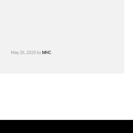
May 26, 2020
by
MHC