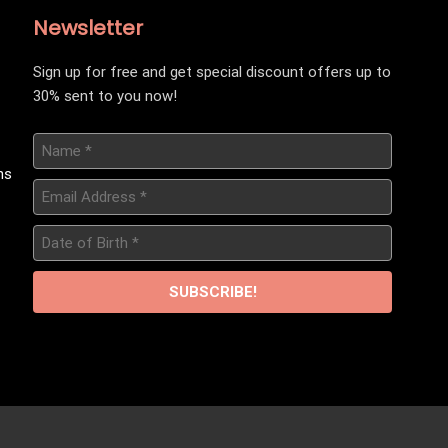
Newsletter
Sign up for free and get special discount offers up to
30% sent to you now!
Name
*
ns
Email
Address
*
Date
of
Birth
*