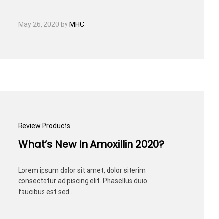
May 26, 2020
by
MHC
Review Products
What’s New In Amoxillin 2020?
Lorem ipsum dolor sit amet, dolor siterim
consectetur adipiscing elit. Phasellus duio
faucibus est sed…