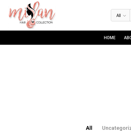
All
HOME
ABO
All
Uncategori