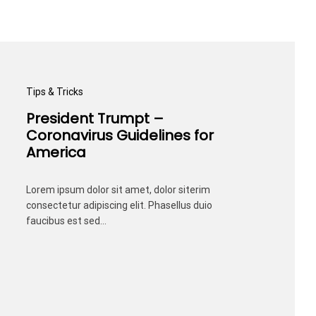
Tips & Tricks
President Trumpt –
Coronavirus Guidelines for
America
Lorem ipsum dolor sit amet, dolor siterim
consectetur adipiscing elit. Phasellus duio
faucibus est sed…