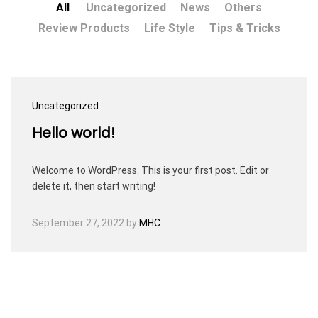
All
Uncategorized
News
Others
Review Products
Life Style
Tips & Tricks
Uncategorized
Hello world!
Welcome to WordPress. This is your first post. Edit or
delete it, then start writing!
September 27, 2022
by
MHC