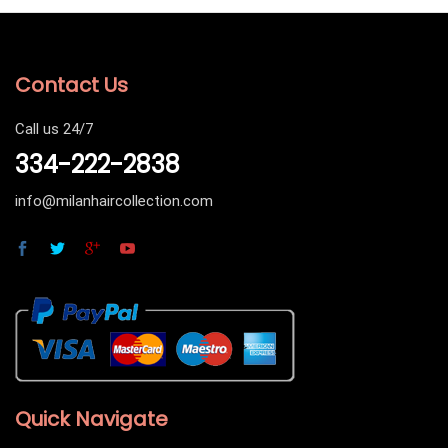
Contact Us
Call us 24/7
334-222-2838
info@milanhaircollection.com
Quick Navigate