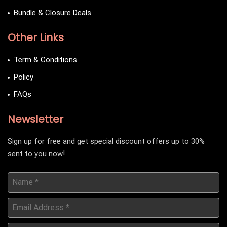
Bundle & Closure Deals
Other Links
Term & Conditions
Policy
FAQs
Newsletter
Sign up for free and get special discount offers up to 30%
sent to you now!
Name
*
Email
Address
*