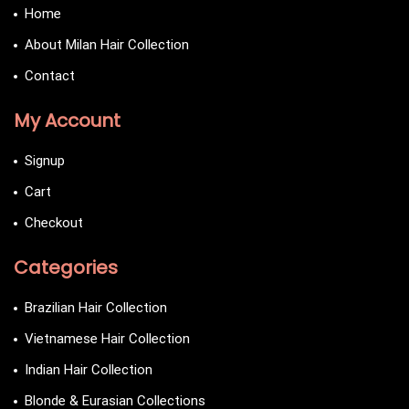
Home
About Milan Hair Collection
Contact
My Account
Signup
Cart
Checkout
Categories
Brazilian Hair Collection
Vietnamese Hair Collection
Indian Hair Collection
Blonde & Eurasian Collections