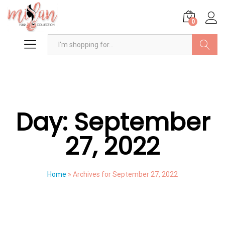
0
Search
Day:
September
27, 2022
Home
»
Archives for September 27, 2022