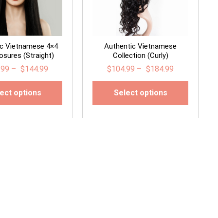
ic Vietnamese 4×4
Authentic Vietnamese
osures (Straight)
Collection (Curly)
.99
–
$
144.99
$
104.99
–
$
184.99
ect options
Select options