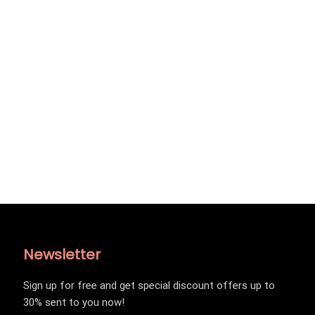
Newsletter
Sign up for free and get special discount offers up to
30% sent to you now!