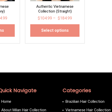
amese
Authentic Vietnamese
vy)
Collection (Straight)
4.99
$
104.99
–
$
184.99
ons
Select options
Quick Navigate
Categories
Home
Brazilian Hair Collection
About Milan Hair Collection
Vietnamese Hair Collection