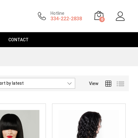
Hotline
334-222-2838
0
CONTACT
ort by latest
View