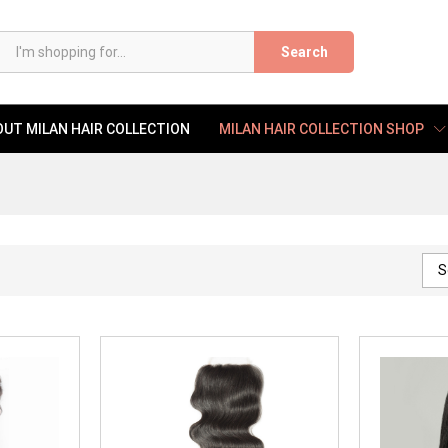
Search
UT MILAN HAIR COLLECTION
MILAN HAIR COLLECTION SHOP
S