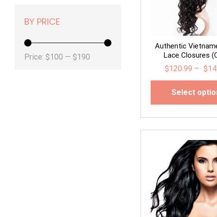
BY PRICE
Authentic Vietnam
Lace Closures (C
Min
Max
Price:
$100
—
$190
$
120.99
–
$
14
price
price
Select opti