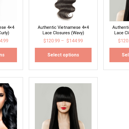
ese 4×4
Authentic Vietnamese 4×4
Authent
urly)
Lace Closures (Wavy)
Lace Cl
4.99
$
120.99
–
$
144.99
$
120
ons
Select options
Sel