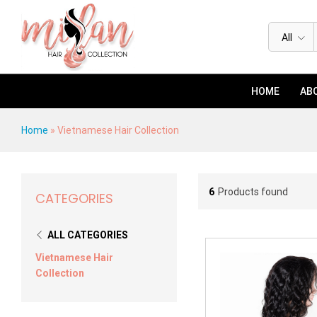
All
HOME
ABO
Home
»
Vietnamese Hair Collection
6
Products found
CATEGORIES
ALL CATEGORIES
Vietnamese Hair
Collection