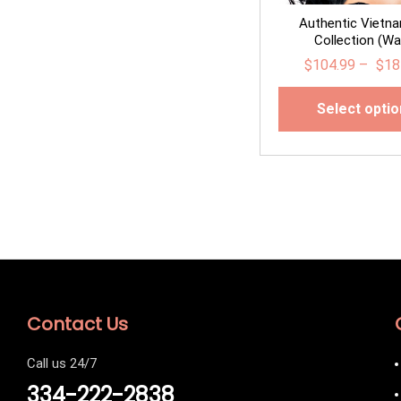
Authentic Vietn
Collection (Wa
$
104.99
–
$
18
Select opti
Contact Us
Call us 24/7
334-222-2838