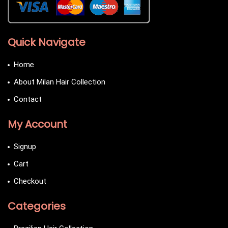
Quick Navigate
Home
About Milan Hair Collection
Contact
My Account
Signup
Cart
Checkout
Categories