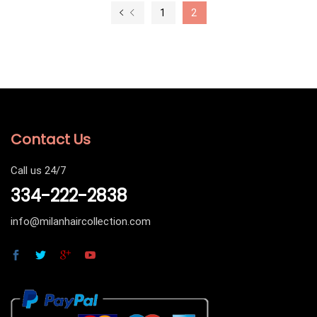
1
2
Contact Us
Call us 24/7
334-222-2838
info@milanhaircollection.com