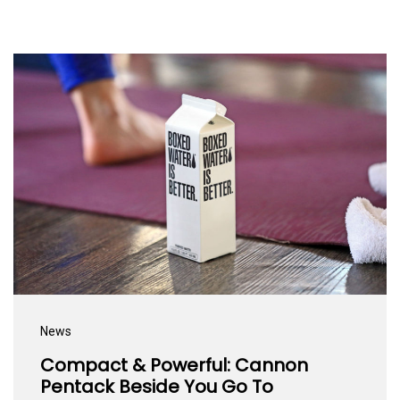
News
Compact & Powerful: Cannon
Pentack Beside You Go To