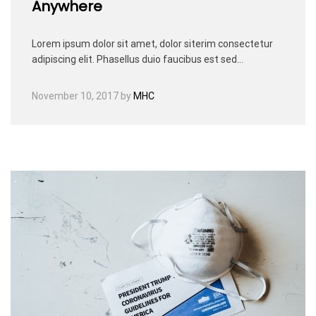
Anywhere
Lorem ipsum dolor sit amet, dolor siterim consectetur
adipiscing elit. Phasellus duio faucibus est sed…
November 10, 2017
by
MHC