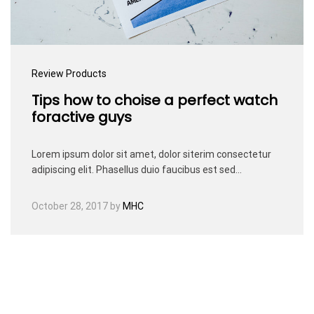
Review Products
Tips how to choise a perfect watch
foractive guys
Lorem ipsum dolor sit amet, dolor siterim consectetur
adipiscing elit. Phasellus duio faucibus est sed…
October 28, 2017
by
MHC