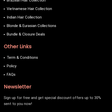
Brazilian Hair Collection
Vietnamese Hair Collection
Indian Hair Collection
Blonde & Eurasian Collections
Bundle & Closure Deals
Other Links
Term & Conditions
Policy
FAQs
Newsletter
Sign up for free and get special discount offers up to 30%
sent to you now!