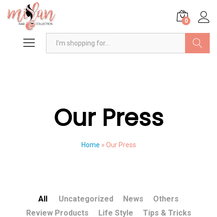
0
Search
Our Press
Home
»
Our Press
All
Uncategorized
News
Others
Review Products
Life Style
Tips & Tricks