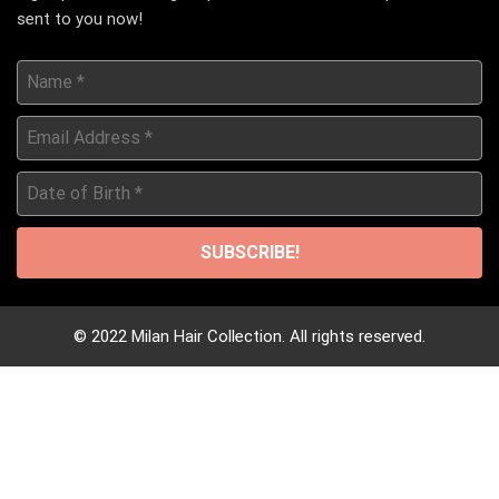
sent to you now!
Name
*
Email
Address
*
Date
of
Birth
*
© 2022 Milan Hair Collection. All rights reserved.