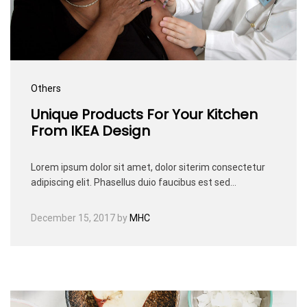
Others
Unique Products For Your Kitchen
From IKEA Design
Lorem ipsum dolor sit amet, dolor siterim consectetur
adipiscing elit. Phasellus duio faucibus est sed…
December 15, 2017
by
MHC