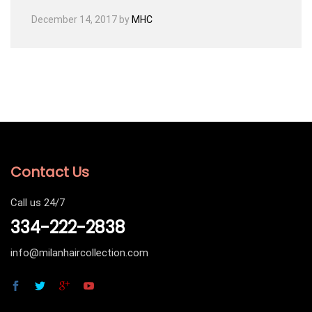
December 14, 2017
by
MHC
Contact Us
Call us 24/7
334-222-2838
info@milanhaircollection.com