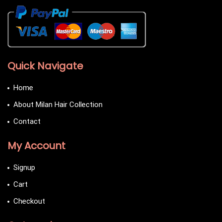
Quick Navigate
Home
About Milan Hair Collection
Contact
My Account
Signup
Cart
Checkout