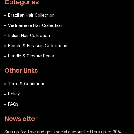
Categories
Brazilian Hair Collection
Vietnamese Hair Collection
Indian Hair Collection
Blonde & Eurasian Collections
Bundle & Closure Deals
Other Links
Term & Conditions
Policy
FAQs
Newsletter
Sign up for free and get special discount offers up to 30%