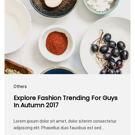
Others
Explore Fashion Trending For Guys
In Autumn 2017
Lorem ipsum dolor sit amet, dolor siterim consectetur
adipiscing elit. Phasellus duio faucibus est sed…