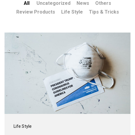
All
Uncategorized
News
Others
Review Products
Life Style
Tips & Tricks
Life Style