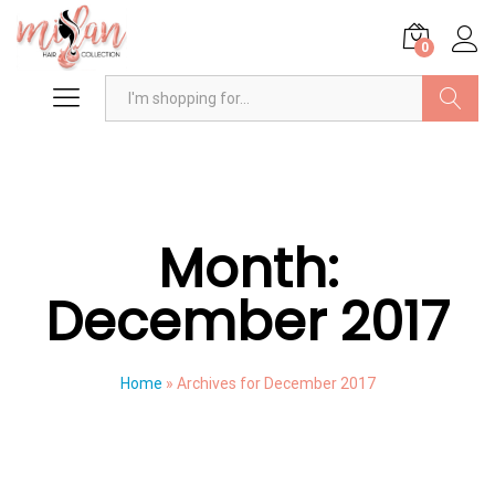
0
Search
Month:
December 2017
Home
»
Archives for December 2017