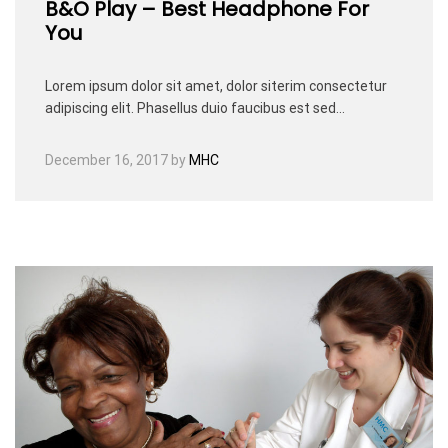
B&O Play – Best Headphone For
You
Lorem ipsum dolor sit amet, dolor siterim consectetur
adipiscing elit. Phasellus duio faucibus est sed…
December 16, 2017
by
MHC